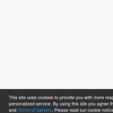
This site uses cookies to provide you with more re
personalized service. By using this site you agree 
and
Terms of Service
. Please read our cookie notic