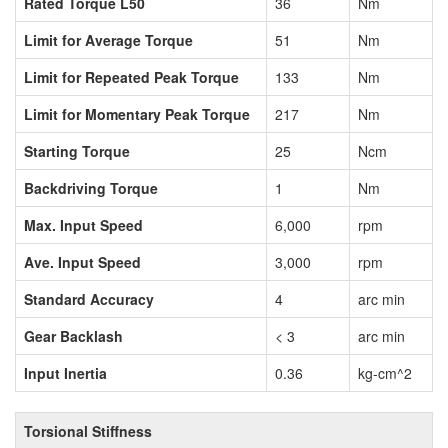
Rated Torque L50
36
Nm
Limit for Average Torque
51
Nm
Limit for Repeated Peak Torque
133
Nm
Limit for Momentary Peak Torque
217
Nm
Starting Torque
25
Ncm
Backdriving Torque
1
Nm
Max. Input Speed
6,000
rpm
Ave. Input Speed
3,000
rpm
Standard Accuracy
4
arc min
Gear Backlash
< 3
arc min
Input Inertia
0.36
kg-cm^2
Torsional Stiffness