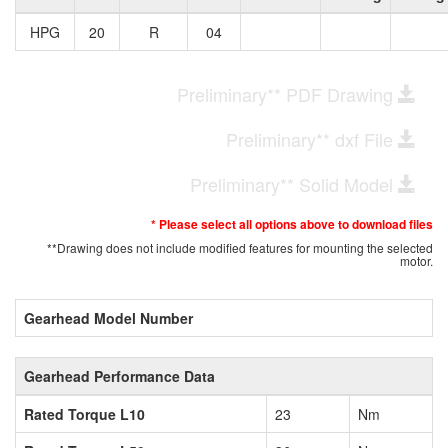
HPG
20
R
04
Preliminary** PDF Drawing
Preliminary** dxf File
Preliminary** Solid Model
* Please select all options above to download files
**Drawing does not include modified features for mounting the selected
motor.
Gearhead Model Number
Gearhead Performance Data
Rated Torque L10
23
Nm