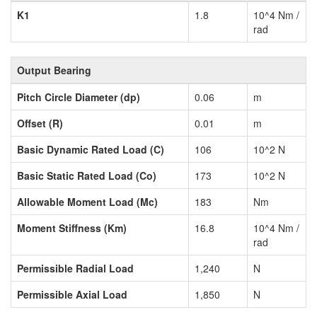
K1
1.8
10^4 Nm /
rad
Output Bearing
Pitch Circle Diameter (dp)
0.06
m
Offset (R)
0.01
m
Basic Dynamic Rated Load (C)
106
10^2 N
Basic Static Rated Load (Co)
173
10^2 N
Allowable Moment Load (Mc)
183
Nm
Moment Stiffness (Km)
16.8
10^4 Nm /
rad
Permissible Radial Load
1,240
N
Permissible Axial Load
1,850
N