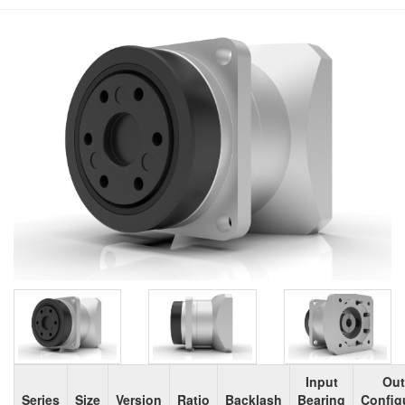
Input
Out
Series
Size
Version
Ratio
Backlash
Bearing
Config