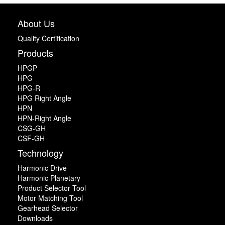
About Us
Quality Certification
Products
HPGP
HPG
HPG-R
HPG Right Angle
HPN
HPN-Right Angle
CSG-GH
CSF-GH
Technology
Harmonic Drive
Harmonic Planetary
Product Selector Tool
Motor Matching Tool
Gearhead Selector
Downloads