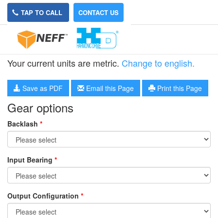
TAP TO CALL
CONTACT US
HPG-20R-4
Your current units are metric.
Change to english.
Save as PDF
Email this Page
Print this Page
Gear options
Backlash
*
Input Bearing
*
Output Configuration
*