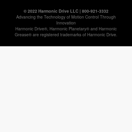
© 2022 Harmonic Drive LLC | 800-921-3332
Advancing the Technology of Motion Control Through
Innovation
Harmonic Drive®, Harmonic Planetary® and Harmonic
Grease® are registered trademarks of Harmonic Drive.