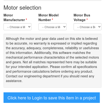
Motor selection
Motor
Motor Model
Motor Bus
Manufacturer
*
Number
*
Voltage
*
Although the motor
and gear data used on
this site
is
believed
to be
accurate,
no warranty is expressed or implied regarding
the accuracy
, adequacy, completeness
,
reliability or usefulness
of
this information
.
Additionally, this software matches the
mechanical performance characteristics of the selected motors
and gears. Not all matches represented here may be suitable
for your intended application. Please
confirm all
specifications
and performance calculations before ordering any product.
Contact our engineering department if you should need any
assistance.
Click here to Login to save this item in a project